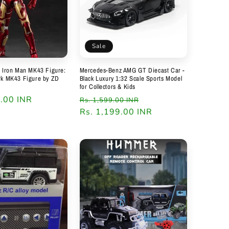
Sale
s Iron Man MK43 Figure:
Mercedes-Benz AMG GT Diecast Car -
rk MK43 Figure by ZD
Black Luxury 1:32 Scale Sports Model
for Collectors & Kids
9.00 INR
Regular
Sale
Rs. 1,599.00 INR
price
Rs. 1,199.00 INR
price