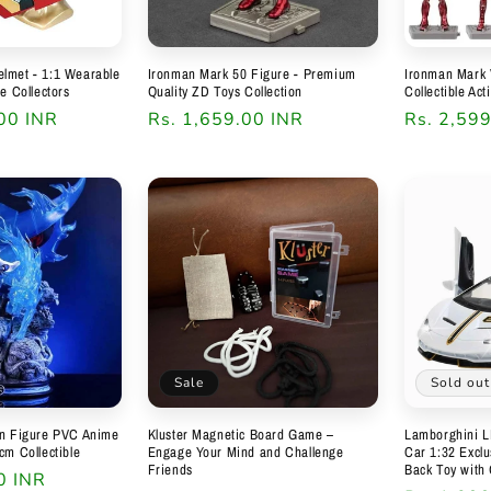
lmet - 1:1 Wearable
Ironman Mark 50 Figure - Premium
Ironman Mark 
te Collectors
Quality ZD Toys Collection
Collectible Act
00 INR
Regular
Rs. 1,659.00 INR
Regular
Rs. 2,59
price
price
Sale
Sold out
on Figure PVC Anime
Kluster Magnetic Board Game –
Lamborghini L
cm Collectible
Engage Your Mind and Challenge
Car 1:32 Exclus
Friends
Back Toy with
0 INR