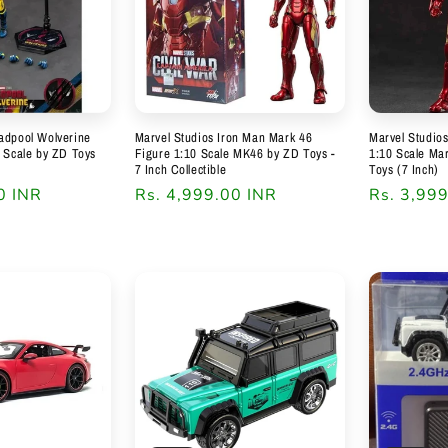
adpool Wolverine
Marvel Studios Iron Man Mark 46
Marvel Studio
0 Scale by ZD Toys
Figure 1:10 Scale MK46 by ZD Toys -
1:10 Scale Ma
7 Inch Collectible
Toys (7 Inch)
0 INR
Regular
Rs. 4,999.00 INR
Regular
Rs. 3,99
price
price