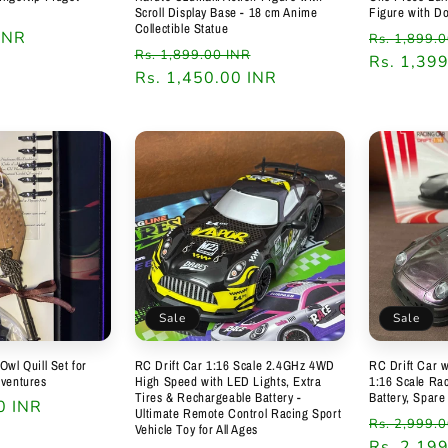
Scroll Display Base - 18 cm Anime
Figure with D
Collectible Statue
INR
Regular
Rs. 1,899.
Regular
Sale
Rs. 1,899.00 INR
price
Rs. 1,39
price
Rs. 1,450.00 INR
price
Sale
Sale
Owl Quill Set for
RC Drift Car 1:16 Scale 2.4GHz 4WD
RC Drift Car w
dventures
High Speed with LED Lights, Extra
1:16 Scale Rac
Tires & Rechargeable Battery -
Battery, Spare
0 INR
Ultimate Remote Control Racing Sport
Regular
Rs. 2,999.
Vehicle Toy for All Ages
price
Rs. 2,19