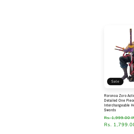
Sale
Roronoa Zoro Acti
Detailed One Piece
Interchangeable 
Swords
Regular
Rs. 1,999.00 
price
Rs. 1,799.0