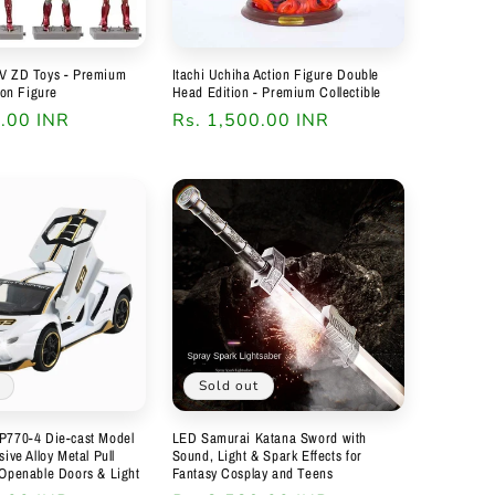
V ZD Toys - Premium
Itachi Uchiha Action Figure Double
ion Figure
Head Edition - Premium Collectible
9.00 INR
Regular
Rs. 1,500.00 INR
price
Sold out
P770-4 Die-cast Model
LED Samurai Katana Sword with
ive Alloy Metal Pull
Sound, Light & Spark Effects for
 Openable Doors & Light
Fantasy Cosplay and Teens