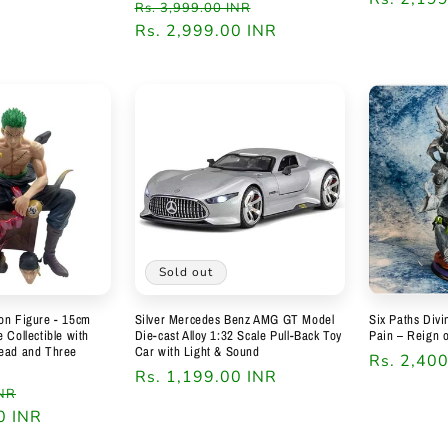
Regular
Sale
Rs. 3,999.00 INR
price
Rs. 2,999.00 INR
price
Sold out
on Figure - 15cm
Silver Mercedes Benz AMG GT Model
Six Paths Div
 Collectible with
Die-cast Alloy 1:32 Scale Pull-Back Toy
Pain – Reign 
Head and Three
Car with Light & Sound
Regular
Rs. 2,40
Regular
Rs. 1,199.00 INR
price
Sale
INR
price
0 INR
price