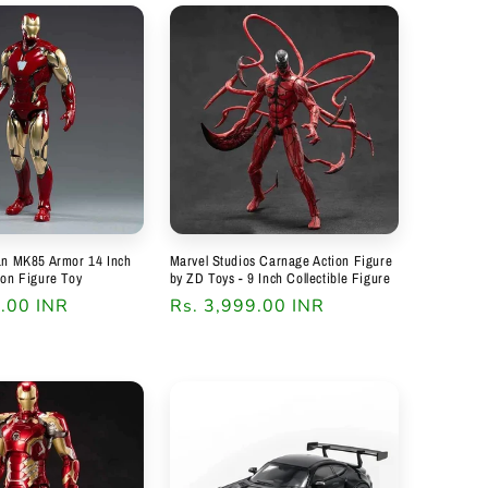
an MK85 Armor 14 Inch
Marvel Studios Carnage Action Figure
ion Figure Toy
by ZD Toys - 9 Inch Collectible Figure
9.00 INR
Regular
Rs. 3,999.00 INR
price