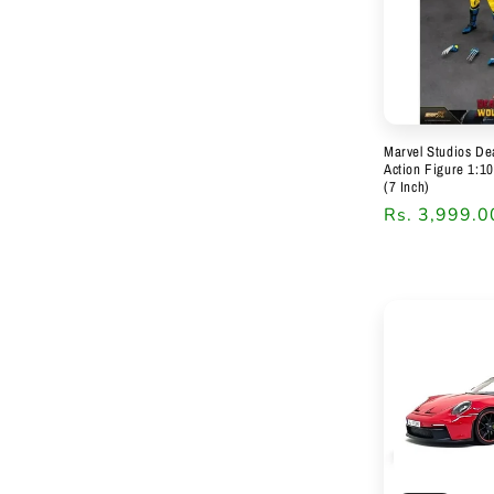
Marvel Studios De
Action Figure 1:1
(7 Inch)
Regular
Rs. 3,999.0
price