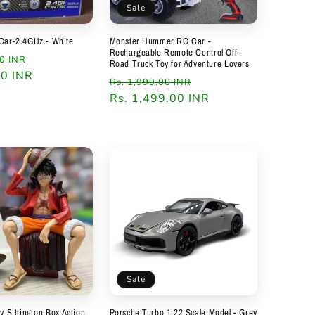
Sale
Car-2.4GHz - White
Monster Hummer RC Car -
Rechargeable Remote Control Off-
Sale
00 INR
Road Truck Toy for Adventure Lovers
00 INR
price
Regular
Sale
Rs. 1,999.00 INR
price
Rs. 1,499.00 INR
price
Sale
y Sitting on Box Action
Porsche Turbo 1:22 Scale Model - Grey