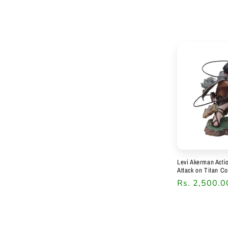
price
Levi Akerman Acti
Attack on Titan Co
Regular
Rs. 2,500.0
price