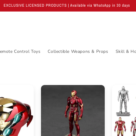
EXCLUSIVE LICENSED PRODUCTS | Available via WhatsApp in 30 days
emote Control Toys
Collectible Weapons & Props
Skill & H