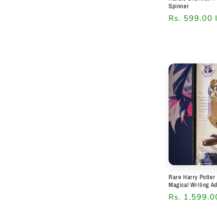
Spinner
Regular
Rs. 599.00 
price
Rare Harry Potter 
Magical Writing A
Regular
Rs. 1,599.0
price