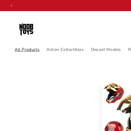
Skip to
content
All Products
Action Collectibles
Diecast Models
R