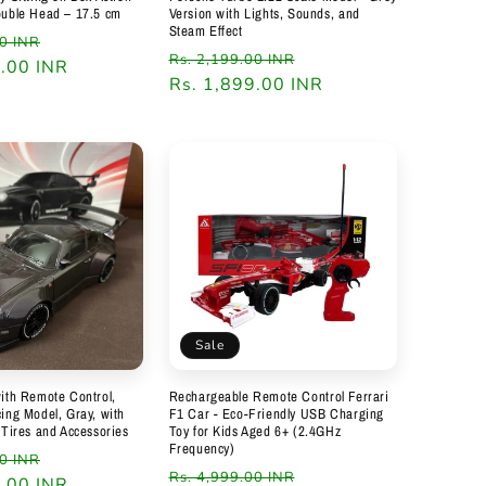
ouble Head – 17.5 cm
Version with Lights, Sounds, and
Steam Effect
Sale
00 INR
Regular
Sale
Rs. 2,199.00 INR
9.00 INR
price
price
Rs. 1,899.00 INR
price
Sale
ith Remote Control,
Rechargeable Remote Control Ferrari
ing Model, Gray, with
F1 Car - Eco-Friendly USB Charging
 Tires and Accessories
Toy for Kids Aged 6+ (2.4GHz
Frequency)
Sale
00 INR
Regular
Sale
Rs. 4,999.00 INR
9.00 INR
price