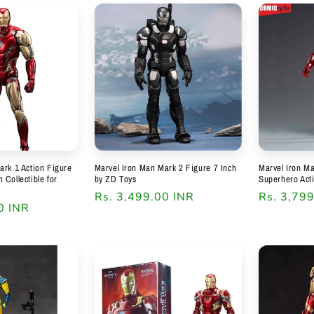
ark 1 Action Figure
Marvel Iron Man Mark 2 Figure 7 Inch
Marvel Iron M
Collectible for
by ZD Toys
Superhero Act
Regular
Rs. 3,499.00 INR
Regular
Rs. 3,79
0 INR
price
price