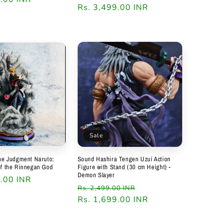
price
Rs. 3,499.00 INR
price
Sale
ine Judgment Naruto:
Sound Hashira Tengen Uzui Action
of the Rinnegan God
Figure with Stand (30 cm Height) -
Demon Slayer
0.00 INR
Regular
Sale
Rs. 2,499.00 INR
price
Rs. 1,699.00 INR
price