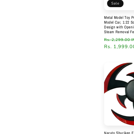
Sale
Metal Model Toy P
Model Car, 1:22 Sc
Design with Open
Steam Removal Fe
Regular
Rs. 2,299.00 
price
Rs. 1,999.0
Naruto Shuriken F