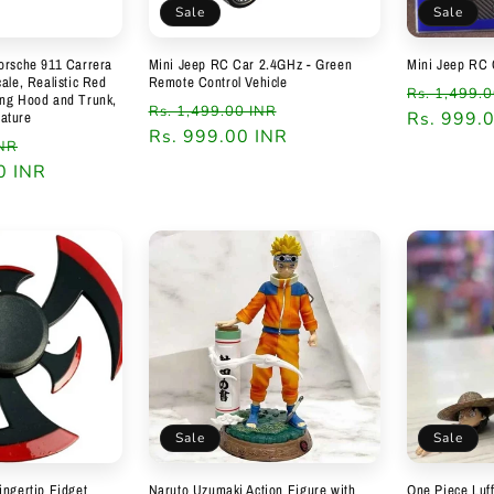
Sale
Sale
orsche 911 Carrera
Mini Jeep RC Car 2.4GHz - Green
Mini Jeep RC 
ale, Realistic Red
Remote Control Vehicle
Regular
Rs. 1,499.
ing Hood and Trunk,
Regular
Sale
Rs. 1,499.00 INR
price
Rs. 999.
ature
price
Rs. 999.00 INR
price
Sale
INR
0 INR
price
Sale
Sale
ingertip Fidget
Naruto Uzumaki Action Figure with
One Piece Luff