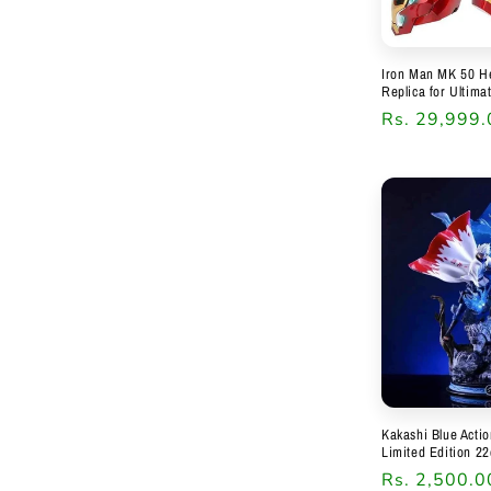
Iron Man MK 50 He
Replica for Ultima
Regular
Rs. 29,999.
price
Kakashi Blue Acti
Limited Edition 22
Regular
Rs. 2,500.0