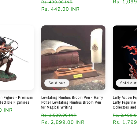
Regular
Sale
Regular
Rs. 1,09
Rs. 499.00 INR
price
Rs. 449.00 INR
price
price
Sold out
Sold out
on Figure - Premium
Levitating Nimbus Broom Pen - Harry
Luffy Action F
llectible Figurines
Potter Levitating Nimbus Broom Pen
Luffy Figurine
for Magical Writing
Collectors and
0 INR
Regular
Sale
Regular
Rs. 3,589.00 INR
Rs. 2,499.
price
Rs. 2,899.00 INR
price
price
Rs. 1,79