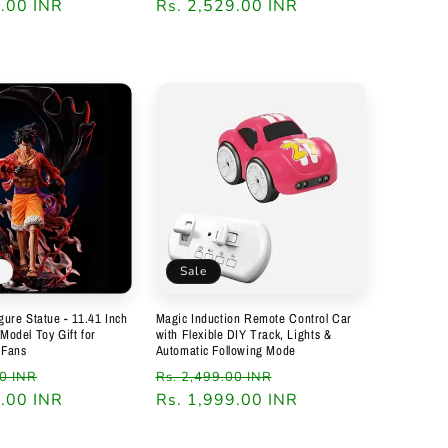
9.00 INR
Regular
Rs. 2,529.00 INR
price
Sale
igure Statue - 11.41 Inch
Magic Induction Remote Control Car
 Model Toy Gift for
with Flexible DIY Track, Lights &
 Fans
Automatic Following Mode
Sale
Regular
Sale
00 INR
Rs. 2,499.00 INR
9.00 INR
price
price
Rs. 1,999.00 INR
price