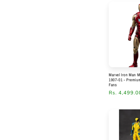
Marvel Iron Man M
1907-01 - Premium 
Fans
Regular
Rs. 4,499.0
price