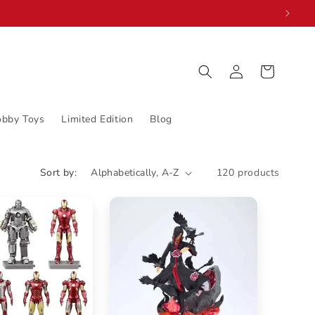
Log
Cart
in
obby Toys
Limited Edition
Blog
Sort by:
120 products