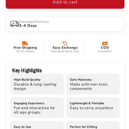
Add to cart
Car
Car
–
–
High-
High-
Speed
Speed
Estimated Delivery
3–4 Days
2.4GHz
2.4GHz
Remote
Remote
Control
Control
with
with
Free Shipping
Easy Exchange
COD
Lights
Lights
On all orders
Damaged items only
Available
&amp;
&amp;
Opening
Opening
Doors
Doors
Key Highlights
High Build Quality
Safe Materials
Durable & long-lasting
Made with non-toxic
design
components
Engaging Experience
Lightweight & Portable
Fun and interactive for
Easy to carry anywhere
all age groups
Easy to Use
Perfect for Gifting