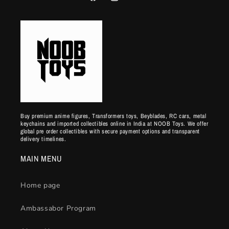
Facebook
Instagram
YouTube
Buy premium anime figures, Transformers toys, Beyblades, RC cars, metal
keychains and imported collectibles online in India at NOOB Toys. We offer
global pre order collectibles with secure payment options and transparent
delivery timelines.
MAIN MENU
Home page
Ambassabor Program