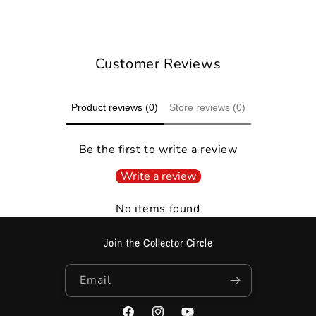
Ask on WhatsApp
Customer Reviews
Product reviews (0)
Store reviews (0)
Be the first to write a review
Write a review
No items found
Join the Collector Circle
Email