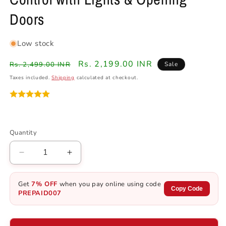
Doors
Low stock
Regular
Sale
Rs. 2,199.00 INR
Rs. 2,499.00 INR
Sale
price
price
Taxes included.
Shipping
calculated at checkout.
Quantity
Quantity
Decrease
Increase
quantity
quantity
for
for
Get
7% OFF
when you pay online using code
1970
1970
Copy Code
PREPAID007
Dodge
Dodge
RC
RC
Muscle
Muscle