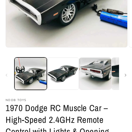
Open
O
media
m
1
2
in
in
modal
m
NOOB TOYS
1970 Dodge RC Muscle Car –
High-Speed 2.4GHz Remote
Control with Lights & Opening