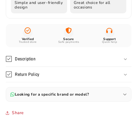
Simple and user-friendly
Great choice for all
design
occasions
Verified
Secure
Support
Trusted store
Safe payments
Quick help
Description
Return Policy
Looking for a specific brand or model?
Can’t find your favourite model? Send us the name or image —
we’ll help you source original and branded items.
Share
✔ Preorders available (30–60 days)
✔ Rare & branded items on request