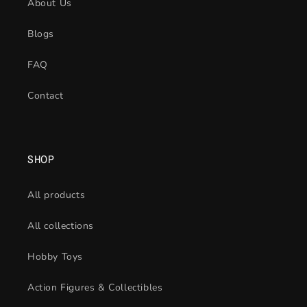
About Us
Blogs
FAQ
Contact
SHOP
All products
All collections
Hobby Toys
Action Figures & Collectibles