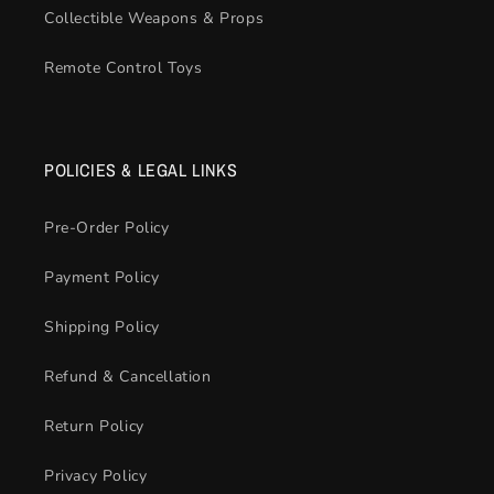
Collectible Weapons & Props
Remote Control Toys
POLICIES & LEGAL LINKS
Pre-Order Policy
Payment Policy
Shipping Policy
Refund & Cancellation
Return Policy
Privacy Policy