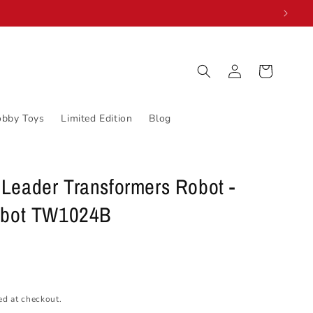
Log
Cart
in
obby Toys
Limited Edition
Blog
Leader Transformers Robot -
obot TW1024B
ed at checkout.