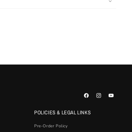
Facebook
Instagram
YouTube
POLICIES & LEGAL LINKS
Pre-Order Policy