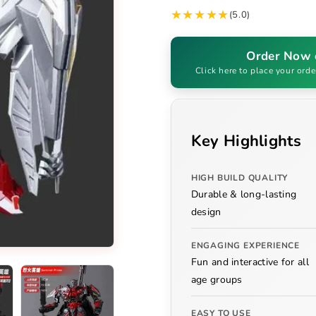
★★★★★
(5.0)
Order Now
Click here to place your orde
Key Highlights
HIGH BUILD QUALITY
Durable & long-lasting
design
ENGAGING EXPERIENCE
Fun and interactive for all
age groups
EASY TO USE