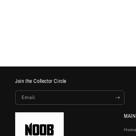
Join the Collector Circle
Email
MAI
Home