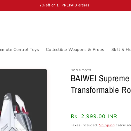
EXCLUSIVE LICENSED PRODUCTS | Available via WhatsApp in 30 days
emote Control Toys
Collectible Weapons & Props
Skill & H
NOOB TOYS
BAIWEI Supreme 
Transformable R
Regular
Rs. 2,999.00 INR
price
Taxes included.
Shipping
calculat