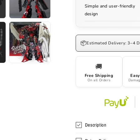
Simple and user-friendly
design
📦
Estimated Delivery: 3–4 
🚚
Free Shipping
Easy
On all Orders
Damag
Description