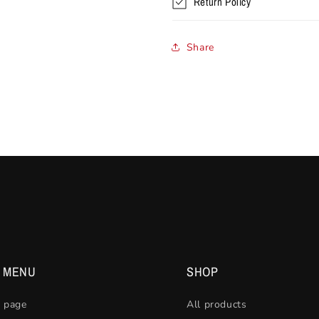
Return Policy
Share
N MENU
SHOP
 page
All products