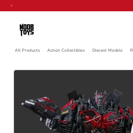
Skip to
content
All Products
Action Collectibles
Diecast Models
R
Skip to
product
information