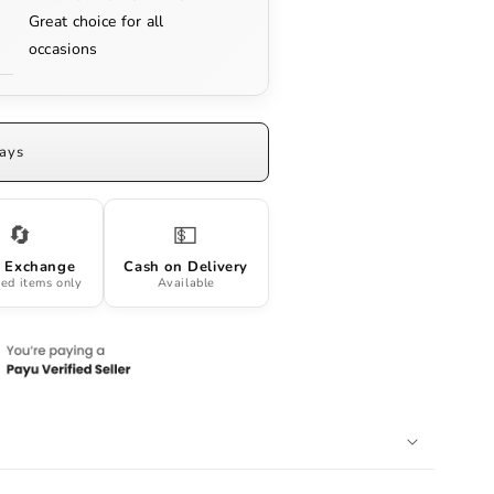
Great choice for all
occasions
Days
🔄
💵
 Exchange
Cash on Delivery
ed items only
Available