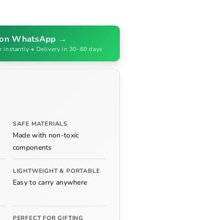
 on WhatsApp →
r instantly • Delivery in 30–60 days
SAFE MATERIALS
Made with non-toxic
components
LIGHTWEIGHT & PORTABLE
Easy to carry anywhere
PERFECT FOR GIFTING