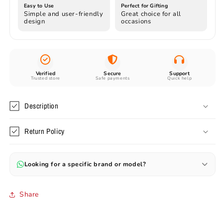
Easy to Use
Perfect for Gifting
Simple and user-friendly
Great choice for all
design
occasions
Verified
Secure
Support
Trusted store
Safe payments
Quick help
Description
Return Policy
Looking for a specific brand or model?
Can’t find your favourite model? Send us the name or image —
we’ll help you source original and branded items.
Share
✔ Preorders available (30–60 days)
✔ Rare & branded items on request