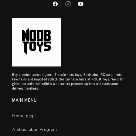
Facebook
Instagram
YouTube
Buy premium anime figures, Transformers toys, Beyblades, RC cars, metal
keychains and imported collectibles online in India at NOOB Toys. We offer
global pre order collectibles with secure payment options and transparent
delivery timelines.
MAIN MENU
Home page
Ambassabor Program