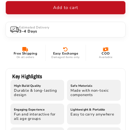
Light
Light
Add to cart
Action
Action
Figure
Figure
with
with
LED
LED
Estimated Delivery
3–4 Days
Energy
Energy
Beam
Beam
|
|
16
16
Free Shipping
Easy Exchange
COD
cm
cm
On all orders
Damaged items only
Available
Special
Special
Edition
Edition
with
with
Key Highlights
Magnetic
Magnetic
High Build Quality
Safe Materials
Base
Base
Durable & long-lasting
Made with non-toxic
design
components
Engaging Experience
Lightweight & Portable
Fun and interactive for
Easy to carry anywhere
all age groups