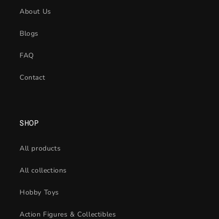
About Us
Blogs
FAQ
Contact
SHOP
All products
All collections
Hobby Toys
Action Figures & Collectibles