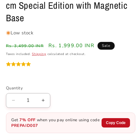
cm Special Edition with Magnetic
Base
Low stock
Regular
Sale
Rs. 1,999.00 INR
Rs. 3,499.00 INR
Sale
price
price
Taxes included.
Shipping
calculated at checkout.
Quantity
Quantity
Decrease
Increase
quantity
quantity
for
for
Get
7% OFF
when you pay online using code
DBZ
DBZ
Copy Code
PREPAID007
Vegeta
Vegeta
Night
Night