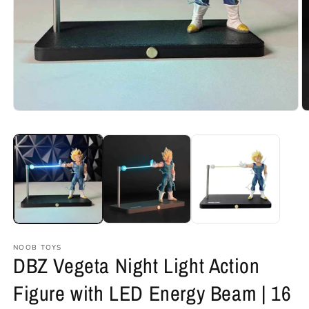
Open
O
media
m
1
2
in
in
modal
m
NOOB TOYS
DBZ Vegeta Night Light Action
Figure with LED Energy Beam | 16