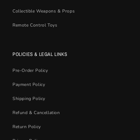
Collectible Weapons & Props
Remote Control Toys
POLICIES & LEGAL LINKS
Pre-Order Policy
Payment Policy
Shipping Policy
Refund & Cancellation
Return Policy