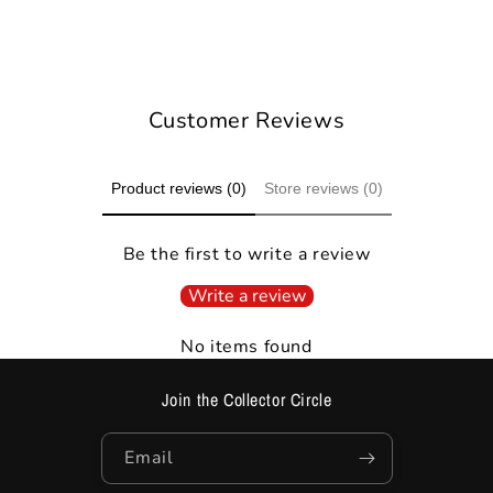
Ask on WhatsApp
Customer Reviews
Product reviews (0)
Store reviews (0)
Be the first to write a review
Write a review
No items found
Join the Collector Circle
Email