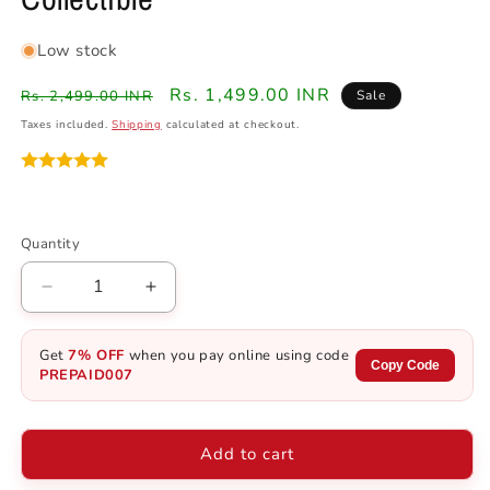
Low stock
Regular
Sale
Rs. 1,499.00 INR
Rs. 2,499.00 INR
Sale
price
price
Taxes included.
Shipping
calculated at checkout.
Quantity
Quantity
Decrease
Increase
quantity
quantity
for
for
Get
7% OFF
when you pay online using code
Demon
Demon
Copy Code
PREPAID007
Slayer
Slayer
Gyutaro
Gyutaro
Action
Action
Add to cart
Figure
Figure
-
-