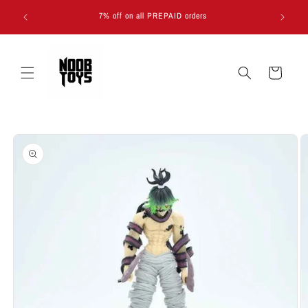
Skip to
7% off on all PREPAID orders
content
Cart
Skip to
product
information