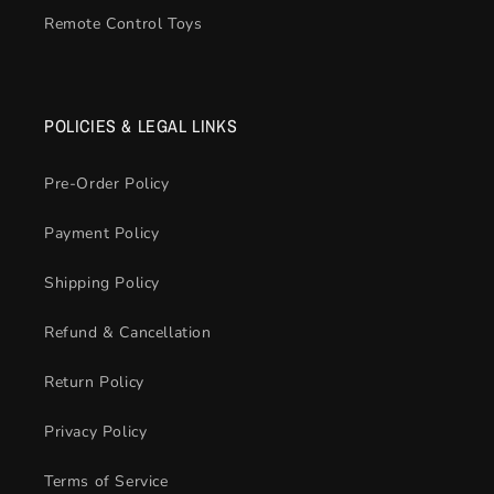
Remote Control Toys
POLICIES & LEGAL LINKS
Pre-Order Policy
Payment Policy
Shipping Policy
Refund & Cancellation
Return Policy
Privacy Policy
Terms of Service