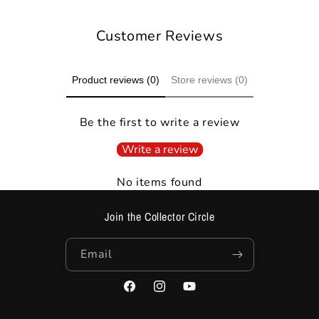
Customer Reviews
Product reviews (0)
Store reviews (0)
Be the first to write a review
Write a review
No items found
Join the Collector Circle
Email
Facebook
Instagram
YouTube