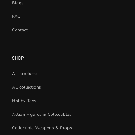
Blogs
FAQ
Contact
SHOP
All products
All collections
Hobby Toys
Action Figures & Collectibles
Collectible Weapons & Props