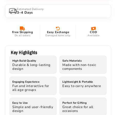
Twin
Twin
Blade
Blade
Estimated Delivery
3–4 Days
Demon
Demon
Brother
Brother
Collectible
Collectible
Free Shipping
Easy Exchange
COD
On all orders
Damaged items only
Available
Key Highlights
High Build Quality
Safe Materials
Durable & long-lasting
Made with non-toxic
design
components
Engaging Experience
Lightweight & Portable
Fun and interactive for
Easy to carry anywhere
all age groups
Easy to Use
Perfect for Gifting
Simple and user-friendly
Great choice for all
design
occasions