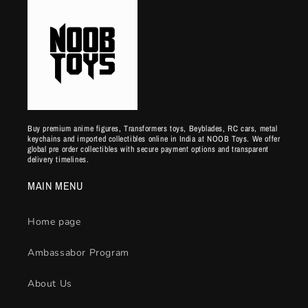
Buy premium anime figures, Transformers toys, Beyblades, RC cars, metal
keychains and imported collectibles online in India at NOOB Toys. We offer
global pre order collectibles with secure payment options and transparent
delivery timelines.
MAIN MENU
Home page
Ambassabor Program
About Us