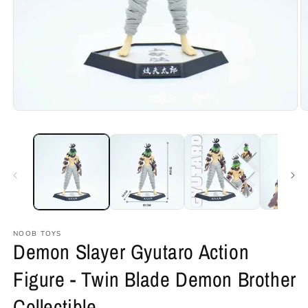
Open
O
media
m
1
2
in
in
modal
m
NOOB TOYS
Demon Slayer Gyutaro Action
Figure - Twin Blade Demon Brother
Collectible